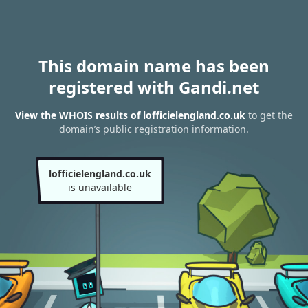
This domain name has been
registered with Gandi.net
View the WHOIS results of lofficielengland.co.uk
to get the
domain’s public registration information.
lofficielengland.co.uk
is unavailable