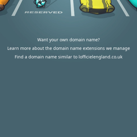
Want your own domain name?
Learn more about the domain name extensions we manage
Find a domain name similar to lofficielengland.co.uk